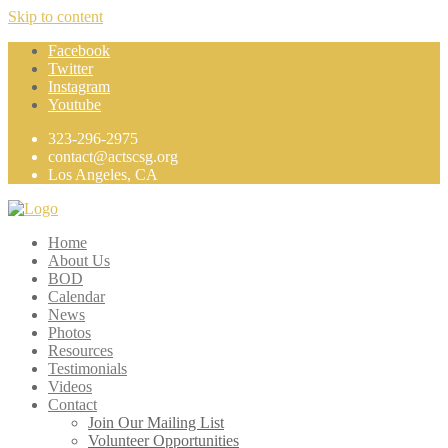
Skip to content
Facebook
Twitter
Instagram
Youtube
323-296-2975
contact@actscsg.org
Los Angeles, CA
Home
About Us
BOD
Calendar
News
Photos
Resources
Testimonials
Videos
Contact
Join Our Mailing List
Volunteer Opportunities