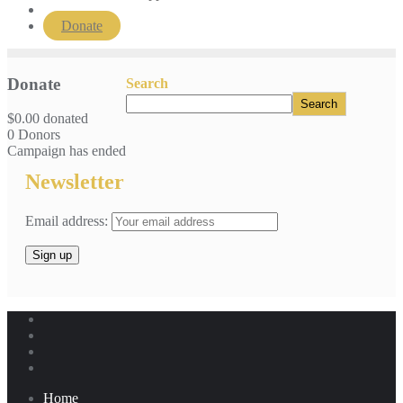
Donate
Donate
Search
Search
$0.00
donated
0
Donors
Campaign has ended
Newsletter
Email address:
Home