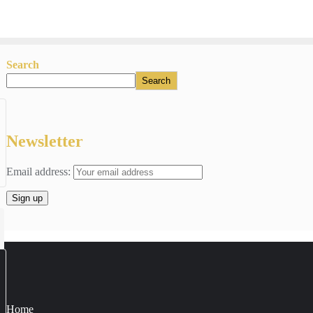
Search
Search
Newsletter
Email address:
Home