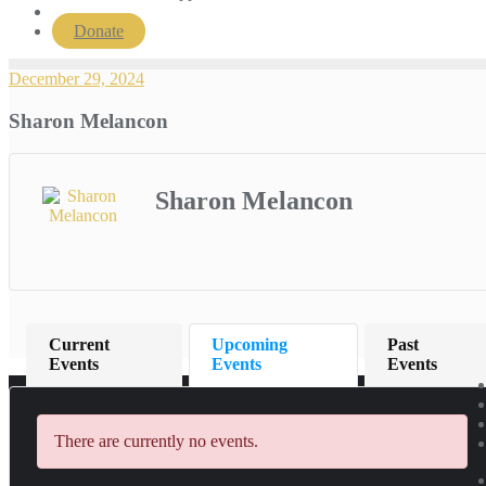
Donate
December 29, 2024
Sharon Melancon
Sharon Melancon
Current
Upcoming
Past
Events
Events
Events
There are currently no events.