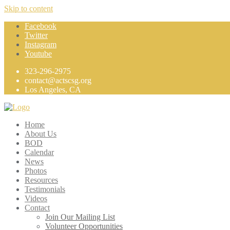
Skip to content
Facebook
Twitter
Instagram
Youtube
323-296-2975
contact@actscsg.org
Los Angeles, CA
Home
About Us
BOD
Calendar
News
Photos
Resources
Testimonials
Videos
Contact
Join Our Mailing List
Volunteer Opportunities