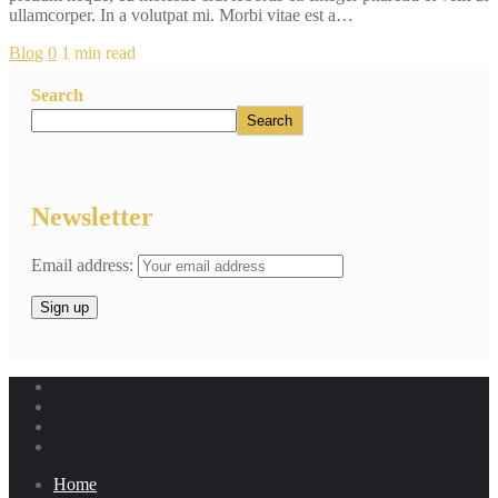
ullamcorper. In a volutpat mi. Morbi vitae est a…
Blog
0
1 min read
Search
Search
Newsletter
Email address:
Home