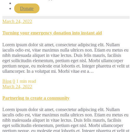
Donate
March 24, 2022
Turning your emergency donation into instant aid
Lorem ipsum dolor sit amet, consectetur adipiscing elit. Nullam
iaculis odio est, vitae maximus nulla ultrices non. Etiam eu metus eu
nibh malesuada aliquet in vitae lectus. Duis felis mauris, facilisis
eget sollicitudin elementum, pretium eget nisl. Morbi ullamcorper
pretium neque, eu molestie erat lobortis et. Integer pharetra et velit ut
ullamcorper. In a volutpat mi. Morbi vitae est a…
Blog
0
1 min read
March 24, 2022
Partnering to create a community
Lorem ipsum dolor sit amet, consectetur adipiscing elit. Nullam
iaculis odio est, vitae maximus nulla ultrices non. Etiam eu metus eu
nibh malesuada aliquet in vitae lectus. Duis felis mauris, facilisis
eget sollicitudin elementum, pretium eget nisl. Morbi ullamcorper
pretium neque, eu molestie erat lobortis et. Integer pharetra et velit ut