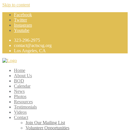
Skip to content
Facebook
Twitter
Instagram
Youtube
323-296-2975
contact@actscsg.org
Los Angeles, CA
Home
About Us
BOD
Calendar
News
Photos
Resources
Testimonials
Videos
Contact
Join Our Mailing List
Volunteer Opportunities