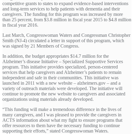
competitive grants to states to expand evidence-based interventions
and long-term services to help patients with dementia and their
caregivers. The funding for this program was increased by more
than 25 percent, from $3.8 million in fiscal year 2015 to $4.8 million
in fiscal year 2016.
Last March, Congresswoman Waters and Congressman Christopher
Smith (NJ-4) circulated a letter in support of this program, which
was signed by 21 Members of Congress.
In addition, the budget appropriates $14.7 million for the
Alzheimer’s disease Initiative – Specialized Supportive Services
program. This initiative provides specialized, person-centered
services that help caregivers and Alzheimer’s patients to remain
independent and safe in their communities. This initiative was
launched in 2011 with a new website – alzheimers.gov – and a
variety of outreach materials were developed. The initiative will
continue to promote the new website to caregivers and associated
organizations using materials already developed.
“This funding will make a tremendous difference in the lives of
many caregivers, and I was pleased to provide the caregivers in
ACTS information about what my fight to ensure programs that
offer resources to them have the necessary funding to continue
supporting their efforts,” stated Congresswoman Waters.