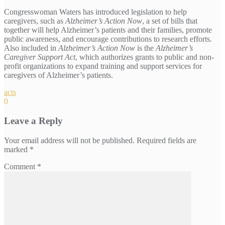
Congresswoman Waters has introduced legislation to help
caregivers, such as
Alzheimer’s Action Now
, a set of bills that
together will help Alzheimer’s patients and their families, promote
public awareness, and encourage contributions to research efforts.
Also included in
Alzheimer’s Action Now
is the
Alzheimer’s
Caregiver Support Act
, which authorizes grants to public and non-
profit organizations to expand training and support services for
caregivers of Alzheimer’s patients.
acts
0
Leave a Reply
Your email address will not be published.
Required fields are
marked
*
Comment
*