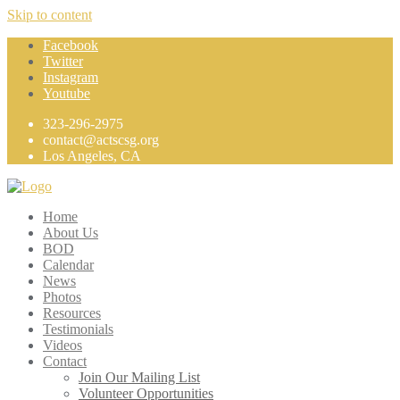
Skip to content
Facebook
Twitter
Instagram
Youtube
323-296-2975
contact@actscsg.org
Los Angeles, CA
Home
About Us
BOD
Calendar
News
Photos
Resources
Testimonials
Videos
Contact
Join Our Mailing List
Volunteer Opportunities