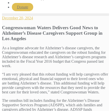
Donate
December 20, 2024
Congresswoman Waters Delivers Good News to
Alzheimer’s Disease Caregivers Support Group in
Los Angeles
As a longtime advocate for Alzheimer’s disease caregivers, the
Congresswoman educated the caregivers on the robust funding for
Alzheimer’s disease research and Alzheimer’s caregivers programs
included in the Fiscal Year 2016 budget that Congress passed last
week.
“I am very pleased that this robust funding will help caregivers offer
emotional, physical and financial support to their loved ones who
are battling Alzheimer’s disease. This additional funding will help
provide caregivers with the resources that they need to provide the
best care for their loved ones,” stated Congresswoman Waters.
The omnibus bill includes funding for the Alzheimer’s Disease
Supportive Services Program (ADSPP), which aids families and
caregivers affected by Alzheimer’s disease. ADSSP funds