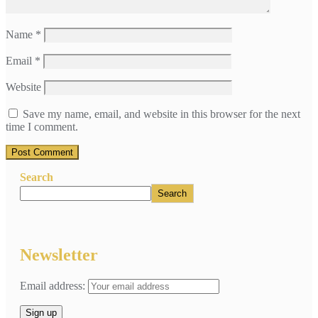
Name
*
Email
*
Website
Save my name, email, and website in this browser for the next
time I comment.
Search
Search
Newsletter
Email address: